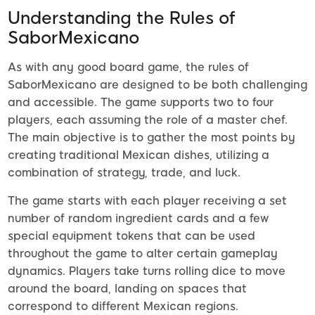
Understanding the Rules of
SaborMexicano
As with any good board game, the rules of
SaborMexicano are designed to be both challenging
and accessible. The game supports two to four
players, each assuming the role of a master chef.
The main objective is to gather the most points by
creating traditional Mexican dishes, utilizing a
combination of strategy, trade, and luck.
The game starts with each player receiving a set
number of random ingredient cards and a few
special equipment tokens that can be used
throughout the game to alter certain gameplay
dynamics. Players take turns rolling dice to move
around the board, landing on spaces that
correspond to different Mexican regions.