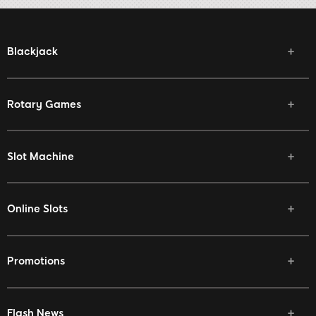
Blackjack
Rotary Games
Slot Machine
Online Slots
Promotions
Flash News