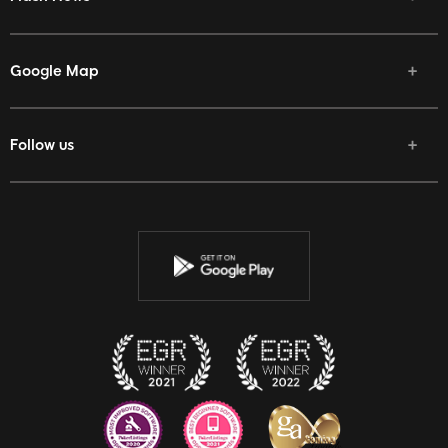
Google Map
Follow us
Facebook
Twitter
Youtube
Instagram
Discord
Twitch
Reddit