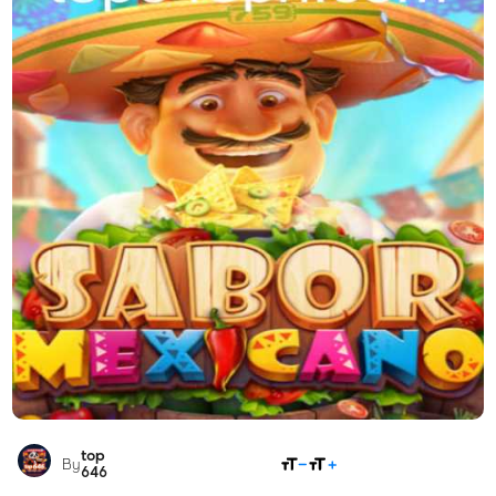
top
SHARE
By
646