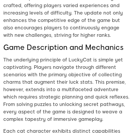
crafted, offering players varied experiences and
increasing levels of difficulty. The update not only
enhances the competitive edge of the game but
also encourages players to continuously engage
with new challenges, striving for higher ranks.
Game Description and Mechanics
The underlying principle of LuckyCat is simple yet
captivating. Players navigate through different
scenarios with the primary objective of collecting
charms that augment their luck stats. This premise,
however, extends into a multifaceted adventure
which requires strategic planning and quick reflexes.
From solving puzzles to unlocking secret pathways,
every aspect of the game is designed to weave a
complex tapestry of immersive gameplay.
Each cat character exhibits distinct capabilities