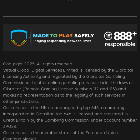
Copyright 2025. All rights reserved.
Virtual Global Digital Services Limited is licensed by the Gibraltar
Licensing Authority and regulated by the Gibraltar Gambling
Commissioner to offer online gambling services under the laws of
Gibraltar (Remote Gaming License Numbers 112 and 113) and
makes no representation as to the legality of such services in
other jurisdictions.
Our services in the UK are managed by top 646, a company
incorporated in Gibraltar. top 646 is licensed and regulated in
Great Britain by the Gambling Commission, under account number
39028.
Our services in the member states of the European Union
Common Market