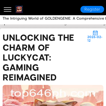
Register
The Intriguing World of GOLDENGENIE: A Comprehensive 
top 646
Flash News
Unlocking the Charm of Luck
UNLOCKING THE
2026-02-
12
CHARM OF
LUCKYCAT:
GAMING
REIMAGINED