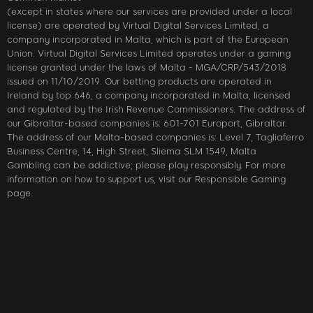
(except in states where our services are provided under a local
license) are operated by Virtual Digital Services Limited, a
company incorporated in Malta, which is part of the European
Union. Virtual Digital Services Limited operates under a gaming
license granted under the laws of Malta - MGA/CRP/543/2018
issued on 11/10/2019. Our betting products are operated in
Ireland by top 646, a company incorporated in Malta, licensed
and regulated by the Irish Revenue Commissioners. The address of
our Gibraltar-based companies is: 601-701 Europort, Gibraltar.
The address of our Malta-based companies is: Level 7, Tagliaferro
Business Centre, 14, High Street, Sliema SLM 1549, Malta
Gambling can be addictive; please play responsibly. For more
information on how to support us, visit our Responsible Gaming
page.