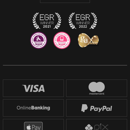
Discord
Twitch
Reddit