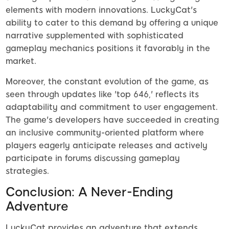
elements with modern innovations. LuckyCat's
ability to cater to this demand by offering a unique
narrative supplemented with sophisticated
gameplay mechanics positions it favorably in the
market.
Moreover, the constant evolution of the game, as
seen through updates like 'top 646,' reflects its
adaptability and commitment to user engagement.
The game's developers have succeeded in creating
an inclusive community-oriented platform where
players eagerly anticipate releases and actively
participate in forums discussing gameplay
strategies.
Conclusion: A Never-Ending
Adventure
LuckyCat provides an adventure that extends