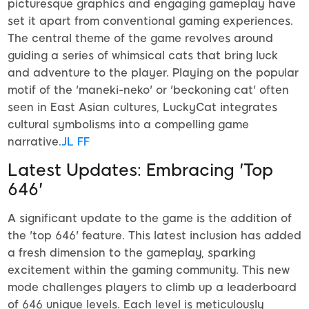
picturesque graphics and engaging gameplay have
set it apart from conventional gaming experiences.
The central theme of the game revolves around
guiding a series of whimsical cats that bring luck
and adventure to the player. Playing on the popular
motif of the 'maneki-neko' or 'beckoning cat' often
seen in East Asian cultures, LuckyCat integrates
cultural symbolisms into a compelling game
narrative.
JL FF
Latest Updates: Embracing 'Top
646'
A significant update to the game is the addition of
the 'top 646' feature. This latest inclusion has added
a fresh dimension to the gameplay, sparking
excitement within the gaming community. This new
mode challenges players to climb up a leaderboard
of 646 unique levels. Each level is meticulously