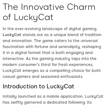
The Innovative Charm
of LuckyCat
In the ever-evolving landscape of digital gaming,
LuckyCat
stands out as a unique blend of tradition
and innovation. The game caters to the universal
fascination with fortune and serendipity, reshaping
it in a digital format that is both engaging and
interactive. As the gaming industry taps into the
modern consumer's thirst for fresh experiences,
LuckyCat emerges as a compelling choice for both
casual gamers and seasoned enthusiasts.
Introduction to LuckyCat
Initially launched as a mobile application, LuckyCat
has swiftly garnered a dedicated following. Its