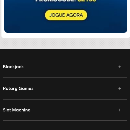
Blackjack
Rotary Games
Slot Machine