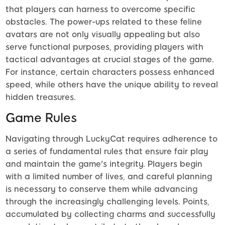
that players can harness to overcome specific
obstacles. The power-ups related to these feline
avatars are not only visually appealing but also
serve functional purposes, providing players with
tactical advantages at crucial stages of the game.
For instance, certain characters possess enhanced
speed, while others have the unique ability to reveal
hidden treasures.
Game Rules
Navigating through LuckyCat requires adherence to
a series of fundamental rules that ensure fair play
and maintain the game's integrity. Players begin
with a limited number of lives, and careful planning
is necessary to conserve them while advancing
through the increasingly challenging levels. Points,
accumulated by collecting charms and successfully