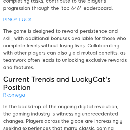
completing tasks, contribute to the player's
progression through the 'top 646' leaderboard.
PINOY LUCK
The game is designed to reward persistence and
skill, with additional bonuses available for those who
complete levels without losing lives. Collaborating
with other players can also yield mutual benefits, as
teamwork often leads to unlocking exclusive rewards
and features.
Current Trends and LuckyCat's
Position
Rkomega
In the backdrop of the ongoing digital revolution,
the gaming industry is witnessing unprecedented
changes. Players across the globe are increasingly
seeking experiences that marry classic gaming