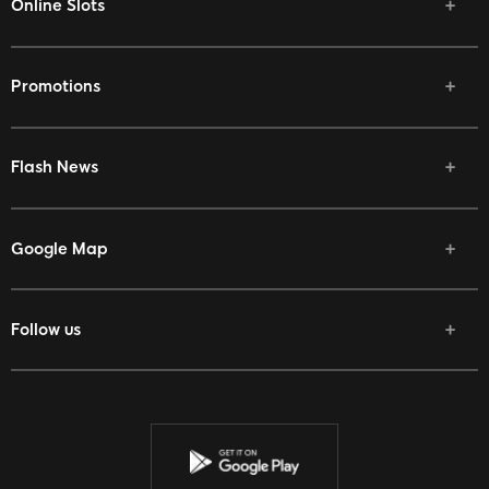
Online Slots
Promotions
Flash News
Google Map
Follow us
Facebook
Twitter
Youtube
Instagram