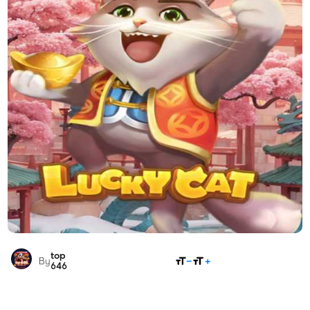
top
SHARE
By
646