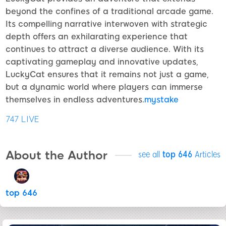
beyond the confines of a traditional arcade game.
Its compelling narrative interwoven with strategic
depth offers an exhilarating experience that
continues to attract a diverse audience. With its
captivating gameplay and innovative updates,
LuckyCat ensures that it remains not just a game,
but a dynamic world where players can immerse
themselves in endless adventures.
mystake
747 LIVE
About the Author
see all
top 646
Articles
top 646