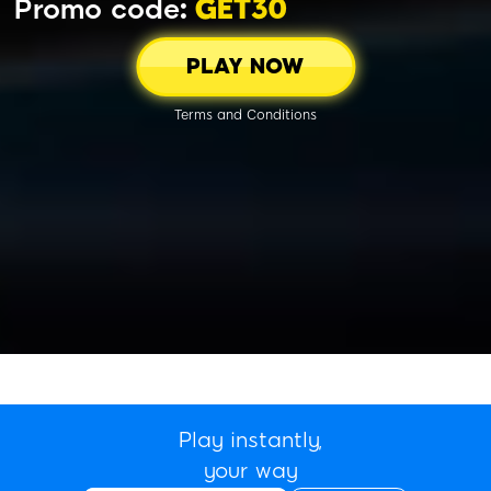
Promo code
:
GET30
PLAY NOW
Terms and Conditions
Play instantly,
your way