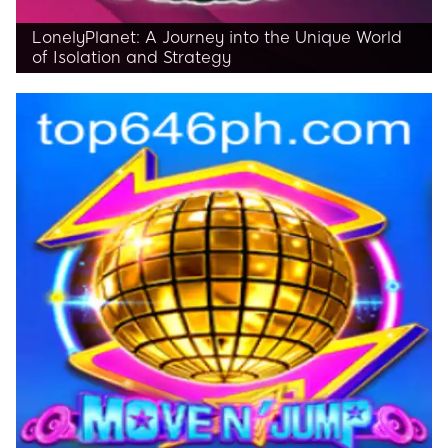
LonelyPlanet: A Journey into the Unique World
of Isolation and Strategy
Explore the captivating universe of
LonelyPlanet, a strategic video game blending
adventure and solitude, unveiled against a
backdrop of current world events.