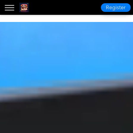
Register