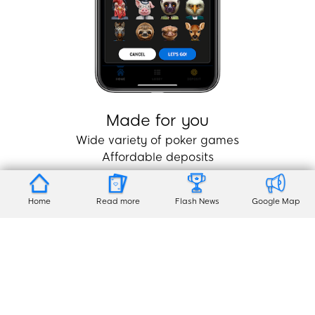
Made for you
Wide variety of poker games
Affordable deposits
Home
Read more
Flash News
Google Map
Recent articles
Download