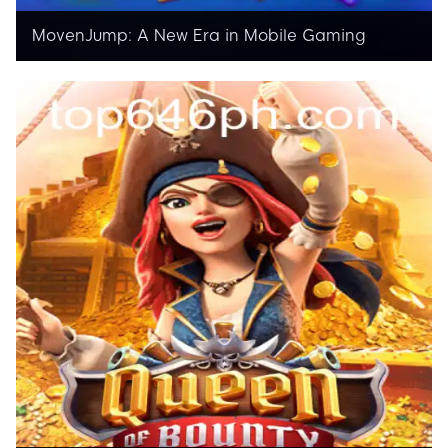
MovenJump: A New Era in Mobile Gaming
Discover the exciting world of MovenJump, a
captivating mobile game that's making waves
in the top 646 list globally. Explore its features,
gameplay mechanics, and how it's capturing
the attention of gamers worldwide.