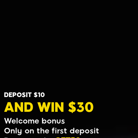
DEPOSIT $10
AND WIN $30
Welcome bonus
Only on the first deposit