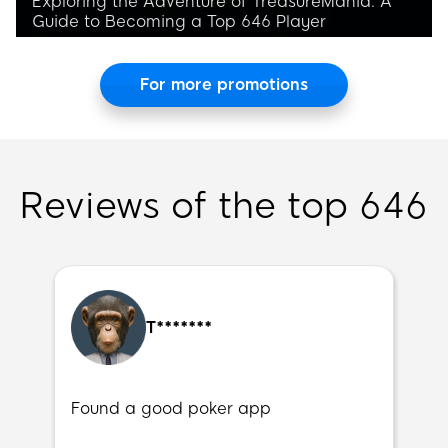
Exploring the Adventure of TreasureMania: A
Guide to Becoming a Top 646 Player
Dive into the captivating world of
TreasureMania, an exciting game that
For more promotions
combines strategy, exploration, and treasure
hunting. Learn the basics, the rules of
gameplay, and how to earn your place among
the top 646 players in this thrilling adventure.
Reviews of the top 646
T*******
Found a good poker app