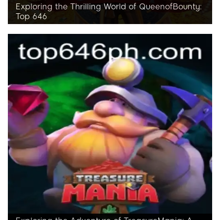
Exploring the Thrilling World of QueenofBounty:
Top 646
Dive into the exciting universe of
QueenofBounty with insights into gameplay,
tips, and current events surrounding this top-
rated adventure.