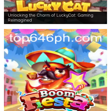
Unlocking the Charm of LuckyCat: Gaming
Reimagined
Explore the captivating world of LuckyCat, a
game that blends modern sophistication with
traditional allure, including new updates like
'top 646.'