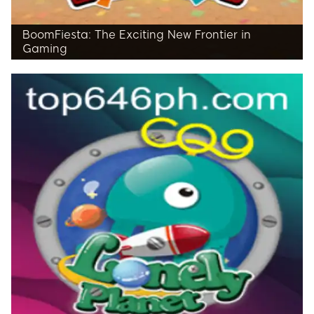
BoomFiesta: The Exciting New Frontier in
Gaming
Explore the dynamic world of BoomFiesta and
how it ranks among the top 646 games. Learn
its rules, captivating features, and what sets it
apart in today's gaming landscape.