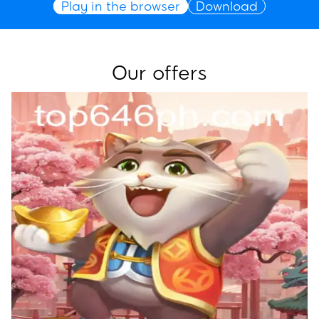
Play in the browser
Download
Our offers