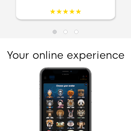
Your online experience