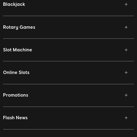
Blackjack
Rotary Games
Slot Machine
Online Slots
Promotions
Flash News