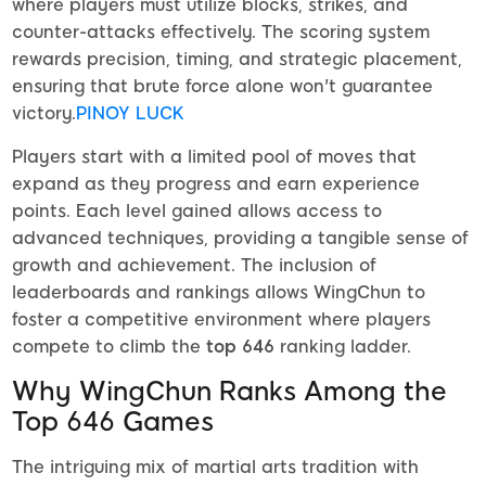
where players must utilize blocks, strikes, and
counter-attacks effectively. The scoring system
rewards precision, timing, and strategic placement,
ensuring that brute force alone won't guarantee
victory.
PINOY LUCK
Players start with a limited pool of moves that
expand as they progress and earn experience
points. Each level gained allows access to
advanced techniques, providing a tangible sense of
growth and achievement. The inclusion of
leaderboards and rankings allows WingChun to
foster a competitive environment where players
compete to climb the
top 646
ranking ladder.
Why WingChun Ranks Among the
Top 646 Games
The intriguing mix of martial arts tradition with