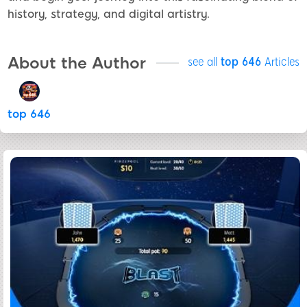
history, strategy, and digital artistry.
About the Author
see all
top 646
Articles
top 646