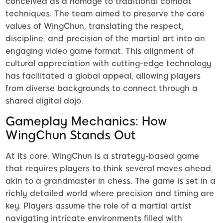
conceived as a homage to traditional combat
techniques. The team aimed to preserve the core
values of WingChun, translating the respect,
discipline, and precision of the martial art into an
engaging video game format. This alignment of
cultural appreciation with cutting-edge technology
has facilitated a global appeal, allowing players
from diverse backgrounds to connect through a
shared digital dojo.
Gameplay Mechanics: How
WingChun Stands Out
At its core, WingChun is a strategy-based game
that requires players to think several moves ahead,
akin to a grandmaster in chess. The game is set in a
richly detailed world where precision and timing are
key. Players assume the role of a martial artist
navigating intricate environments filled with