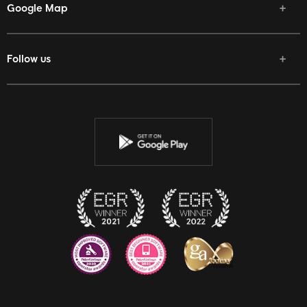
Google Map
Follow us
Facebook
Twitter
Youtube
Instagram
Discord
Twitch
Reddit