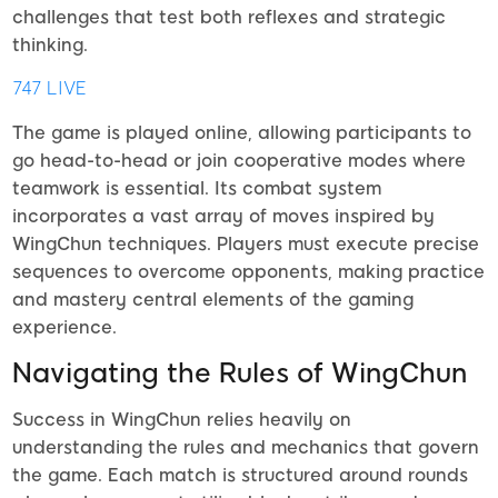
challenges that test both reflexes and strategic
thinking.
747 LIVE
The game is played online, allowing participants to
go head-to-head or join cooperative modes where
teamwork is essential. Its combat system
incorporates a vast array of moves inspired by
WingChun techniques. Players must execute precise
sequences to overcome opponents, making practice
and mastery central elements of the gaming
experience.
Navigating the Rules of WingChun
Success in WingChun relies heavily on
understanding the rules and mechanics that govern
the game. Each match is structured around rounds