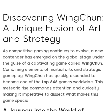
Discovering WingChun:
A Unique Fusion of Art
and Strategy
As competitive gaming continues to evolve, a new
contender has emerged on the global stage under
the guise of a captivating game called
WingChun
.
Combining elements of martial arts and strategic
gameplay, WingChun has quickly ascended to
become one of the
top 646
games worldwide. This
meteoric rise commands attention and curiosity,
making it imperative to dissect what makes this
game special.
A Journey into the World of