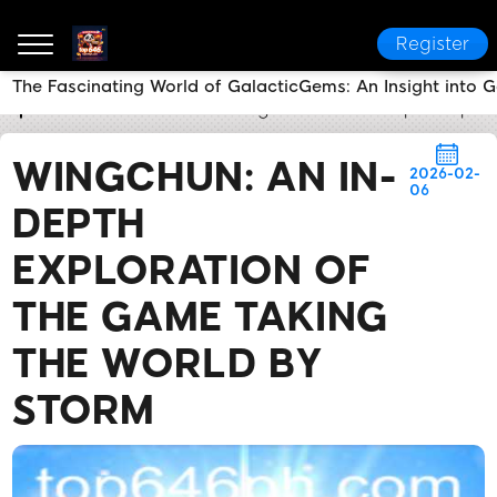
Register
The Fascinating World of GalacticGems: An Insight into
top 646
Flash News
WingChun: An In-Depth Explor
WINGCHUN: AN IN-
2026-02-
06
DEPTH
EXPLORATION OF
THE GAME TAKING
THE WORLD BY
STORM