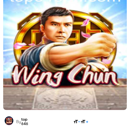
top
SHARE
By
646