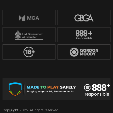
Copyright 2025. All rights reserved.