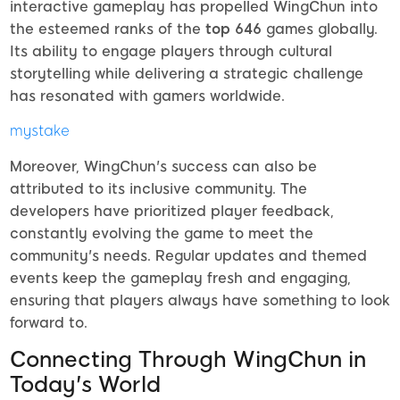
interactive gameplay has propelled WingChun into
the esteemed ranks of the
top 646
games globally.
Its ability to engage players through cultural
storytelling while delivering a strategic challenge
has resonated with gamers worldwide.
mystake
Moreover, WingChun's success can also be
attributed to its inclusive community. The
developers have prioritized player feedback,
constantly evolving the game to meet the
community's needs. Regular updates and themed
events keep the gameplay fresh and engaging,
ensuring that players always have something to look
forward to.
Connecting Through WingChun in
Today's World