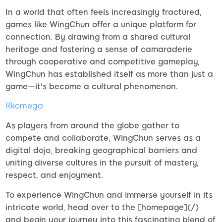
In a world that often feels increasingly fractured,
games like WingChun offer a unique platform for
connection. By drawing from a shared cultural
heritage and fostering a sense of camaraderie
through cooperative and competitive gameplay,
WingChun has established itself as more than just a
game—it's become a cultural phenomenon.
Rkomega
As players from around the globe gather to
compete and collaborate, WingChun serves as a
digital dojo, breaking geographical barriers and
uniting diverse cultures in the pursuit of mastery,
respect, and enjoyment.
To experience WingChun and immerse yourself in its
intricate world, head over to the [homepage](/)
and begin your journey into this fascinating blend of