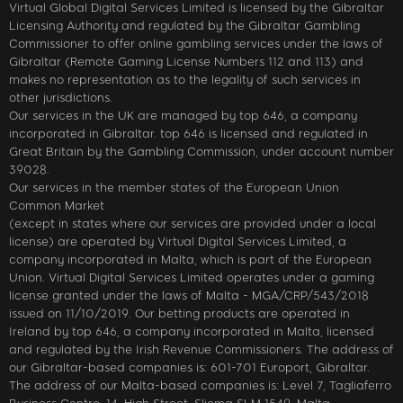
Virtual Global Digital Services Limited is licensed by the Gibraltar
Licensing Authority and regulated by the Gibraltar Gambling
Commissioner to offer online gambling services under the laws of
Gibraltar (Remote Gaming License Numbers 112 and 113) and
makes no representation as to the legality of such services in
other jurisdictions.
Our services in the UK are managed by top 646, a company
incorporated in Gibraltar. top 646 is licensed and regulated in
Great Britain by the Gambling Commission, under account number
39028.
Our services in the member states of the European Union
Common Market
(except in states where our services are provided under a local
license) are operated by Virtual Digital Services Limited, a
company incorporated in Malta, which is part of the European
Union. Virtual Digital Services Limited operates under a gaming
license granted under the laws of Malta - MGA/CRP/543/2018
issued on 11/10/2019. Our betting products are operated in
Ireland by top 646, a company incorporated in Malta, licensed
and regulated by the Irish Revenue Commissioners. The address of
our Gibraltar-based companies is: 601-701 Europort, Gibraltar.
The address of our Malta-based companies is: Level 7, Tagliaferro