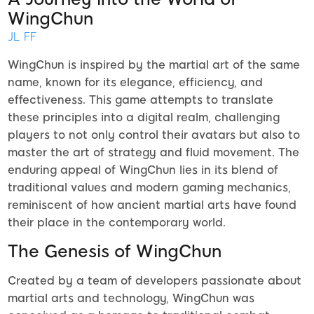
WingChun
JL FF
WingChun is inspired by the martial art of the same
name, known for its elegance, efficiency, and
effectiveness. This game attempts to translate
these principles into a digital realm, challenging
players to not only control their avatars but also to
master the art of strategy and fluid movement. The
enduring appeal of WingChun lies in its blend of
traditional values and modern gaming mechanics,
reminiscent of how ancient martial arts have found
their place in the contemporary world.
The Genesis of WingChun
Created by a team of developers passionate about
martial arts and technology, WingChun was