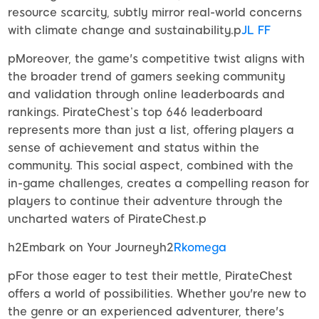
resource scarcity, subtly mirror real-world concerns
with climate change and sustainability.p
JL FF
pMoreover, the game's competitive twist aligns with
the broader trend of gamers seeking community
and validation through online leaderboards and
rankings. PirateChest’s top 646 leaderboard
represents more than just a list, offering players a
sense of achievement and status within the
community. This social aspect, combined with the
in-game challenges, creates a compelling reason for
players to continue their adventure through the
uncharted waters of PirateChest.p
h2Embark on Your Journeyh2
Rkomega
pFor those eager to test their mettle, PirateChest
offers a world of possibilities. Whether you're new to
the genre or an experienced adventurer, there's