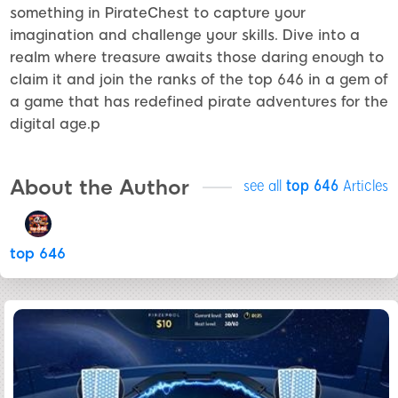
something in PirateChest to capture your
imagination and challenge your skills. Dive into a
realm where treasure awaits those daring enough to
claim it and join the ranks of the top 646 in a gem of
a game that has redefined pirate adventures for the
digital age.p
About the Author
see all
top 646
Articles
top 646