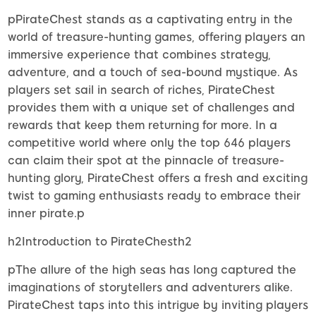
pPirateChest stands as a captivating entry in the
world of treasure-hunting games, offering players an
immersive experience that combines strategy,
adventure, and a touch of sea-bound mystique. As
players set sail in search of riches, PirateChest
provides them with a unique set of challenges and
rewards that keep them returning for more. In a
competitive world where only the top 646 players
can claim their spot at the pinnacle of treasure-
hunting glory, PirateChest offers a fresh and exciting
twist to gaming enthusiasts ready to embrace their
inner pirate.p
h2Introduction to PirateChesth2
pThe allure of the high seas has long captured the
imaginations of storytellers and adventurers alike.
PirateChest taps into this intrigue by inviting players