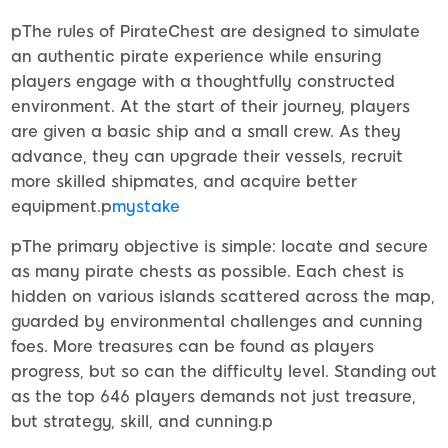
pThe rules of PirateChest are designed to simulate
an authentic pirate experience while ensuring
players engage with a thoughtfully constructed
environment. At the start of their journey, players
are given a basic ship and a small crew. As they
advance, they can upgrade their vessels, recruit
more skilled shipmates, and acquire better
equipment.p
mystake
pThe primary objective is simple: locate and secure
as many pirate chests as possible. Each chest is
hidden on various islands scattered across the map,
guarded by environmental challenges and cunning
foes. More treasures can be found as players
progress, but so can the difficulty level. Standing out
as the top 646 players demands not just treasure,
but strategy, skill, and cunning.p